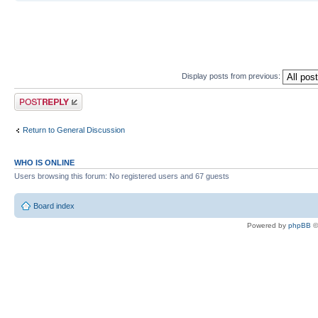
Display posts from previous:
Post a reply
Return to General Discussion
WHO IS ONLINE
Users browsing this forum: No registered users and 67 guests
Board index
Powered by
phpBB
©