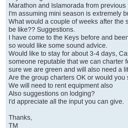
Marathon and Islamorada from previous v
I'm assuming mini season is extremely 
What would a couple of weeks after the s
be like?? Suggestions.
I have come to the Keys before and been ta
so would like some sound advice.
Would like to stay for about 3-4 days, 
someone reputable that we can charter fo
sure we are green and will also need a li
Are the group charters OK or would you 
We will need to rent equipment also
Also suggestions on lodging?
I'd appreciate all the input you can give.
Thanks,
TM