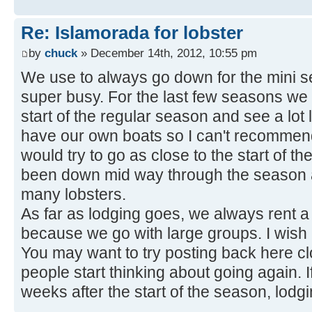
Re: Islamorada for lobster
by
chuck
» December 14th, 2012, 10:55 pm
We use to always go down for the mini se
super busy. For the last few seasons we 
start of the regular season and see a lo
have our own boats so I can't recommend
would try to go as close to the start of t
been down mid way through the season a
many lobsters.
As far as lodging goes, we always rent a
because we go with large groups. I wish
You may want to try posting back here c
people start thinking about going again. 
weeks after the start of the season, lodg