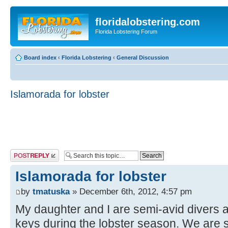
floridalobstering.com
Florida Lobstering Forum
Board index
‹
Florida Lobstering
‹
General Discussion
Islamorada for lobster
Post a reply
Islamorada for lobster
by
tmatuska
» December 6th, 2012, 4:57 pm
My daughter and I are semi-avid divers an
keys during the lobster season. We are 