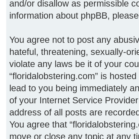
and/or disallow as permissible c
information about phpBB, pleas
You agree not to post any abusiv
hateful, threatening, sexually-or
violate any laws be it of your co
“floridalobstering.com” is hoste
lead to you being immediately an
of your Internet Service Provide
address of all posts are recorded
You agree that “floridalobstering
move or close any topic at any t