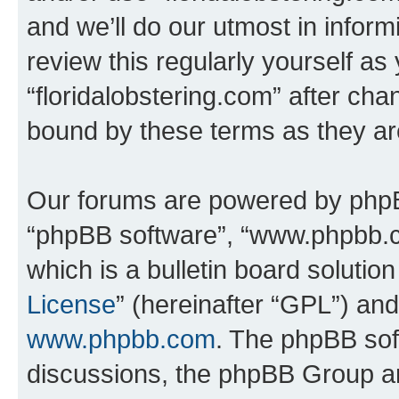
and we’ll do our utmost in inform
review this regularly yourself as
“floridalobstering.com” after ch
bound by these terms as they a
Our forums are powered by phpBB 
“phpBB software”, “www.phpbb.
which is a bulletin board solutio
License
” (hereinafter “GPL”) a
www.phpbb.com
. The phpBB soft
discussions, the phpBB Group ar