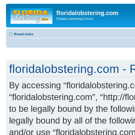
floridalobstering.com
Florida Lobstering Forum
Board index
floridalobstering.com - 
By accessing “floridalobstering.c
“floridalobstering.com”, “http://f
to be legally bound by the follow
legally bound by all of the follo
and/or use “floridalobstering.c