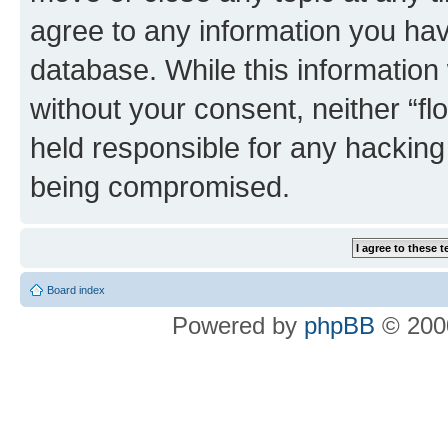
agree to any information you hav
database. While this information w
without your consent, neither “f
held responsible for any hacking
being compromised.
Board index
Powered by
phpBB
© 2000