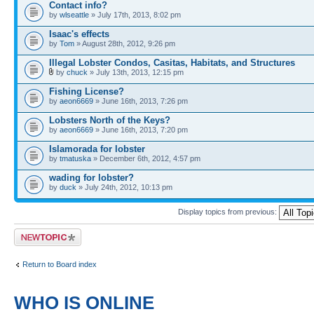
Contact info?
by
wlseattle
» July 17th, 2013, 8:02 pm
Isaac's effects
by
Tom
» August 28th, 2012, 9:26 pm
Illegal Lobster Condos, Casitas, Habitats, and Structures
by
chuck
» July 13th, 2013, 12:15 pm
Fishing License?
by
aeon6669
» June 16th, 2013, 7:26 pm
Lobsters North of the Keys?
by
aeon6669
» June 16th, 2013, 7:20 pm
Islamorada for lobster
by
tmatuska
» December 6th, 2012, 4:57 pm
wading for lobster?
by
duck
» July 24th, 2012, 10:13 pm
Display topics from previous:
Post a new topic
Return to Board index
WHO IS ONLINE