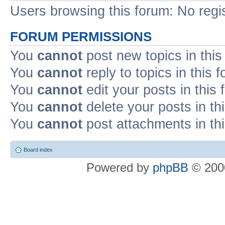
Users browsing this forum: No regi
FORUM PERMISSIONS
You
cannot
post new topics in this
You
cannot
reply to topics in this 
You
cannot
edit your posts in this
You
cannot
delete your posts in th
You
cannot
post attachments in th
Board index
Powered by
phpBB
© 2000