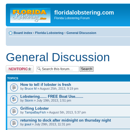
floridalobstering.com
Florida Lobstering Forum
Board index
‹
Florida Lobstering
‹
General Discussion
General Discussion
Post a new topic
TOPICS
How to tell if lobster is fresh
by
Bruce M
» August 25th, 2013, 9:19 pm
Lobstering...... FREE Boat Use.......
by
Storm
» July 19th, 2013, 1:51 pm
Grilling Lobster
by
TampaBayFish
» August 5th, 2013, 5:37 pm
returning to dock after midnight on thursday night
by
jpaul
» July 29th, 2013, 11:31 pm