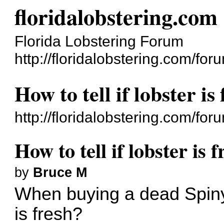
floridalobstering.com
Florida Lobstering Forum
http://floridalobstering.com/for
How to tell if lobster is
http://floridalobstering.com/f
How to tell if lobster is f
by
Bruce M
When buying a dead Spiny L
is fresh?