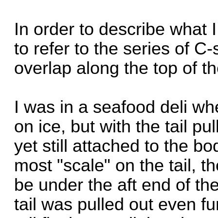
In order to describe what I
to refer to the series of 
overlap along the top of the
I was in a seafood deli wh
on ice, but with the tail pu
yet still attached to the b
most "scale" on the tail, 
be under the aft end of th
tail was pulled out even f