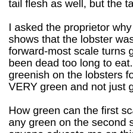
tail flesh as well, but the t
I asked the proprietor why
shows that the lobster was
forward-most scale turns 
been dead too long to eat.
greenish on the lobsters 
VERY green and not just g
How green can the first sc
any green on the second