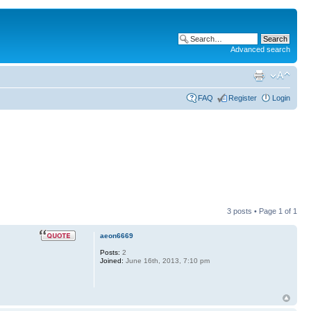
Advanced search
FAQ
Register
Login
3 posts • Page
1
of
1
aeon6669
Posts:
2
Joined:
June 16th, 2013, 7:10 pm