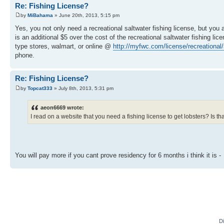
Re: Fishing License?
by
MiBahama
» June 20th, 2013, 5:15 pm
Yes, you not only need a recreational saltwater fishing license, but yo
is an additional $5 over the cost of the recreational saltwater fishing 
type stores, walmart, or online @
http://myfwc.com/license/recreational/s 
phone.
Re: Fishing License?
by
Topcat333
» July 8th, 2013, 5:31 pm
aeon6669 wrote:
I read on a website that you need a fishing license to get lobsters? Is tha
You will pay more if you cant prove residency for 6 months i think it is -
D