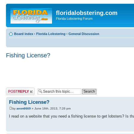
floridalobstering.com
Florida Lobstering Forum
Board index
‹
Florida Lobstering
‹
General Discussion
Fishing License?
Post a reply
Fishing License?
by
aeon6669
» June 16th, 2013, 7:26 pm
I read on a website that you need a fishing license to get lobsters? Is tha