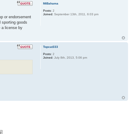
MiBahama
Posts:
2
Joined:
September 13th, 2011, 6:03 pm
amp or endorsement
l sporting goods
 a license by
Topcat333
Posts:
2
Joined:
July 8th, 2013, 5:06 pm