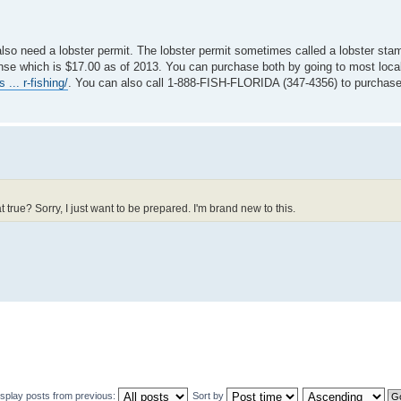
u also need a lobster permit. The lobster permit sometimes called a lobster st
license which is $17.00 as of 2013. You can purchase both by going to most loca
... r-fishing/
. You can also call 1-888-FISH-FLORIDA (347-4356) to purchase
t true? Sorry, I just want to be prepared. I'm brand new to this.
isplay posts from previous:
Sort by