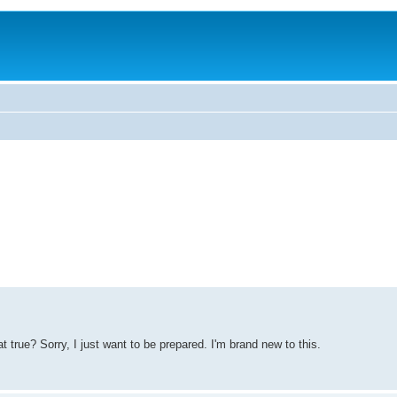
t true? Sorry, I just want to be prepared. I'm brand new to this.