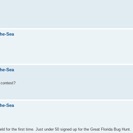
The-Sea
The-Sea
e contest?
The-Sea
d for the first time. Just under 50 signed up for the Great Florida Bug Hunt.