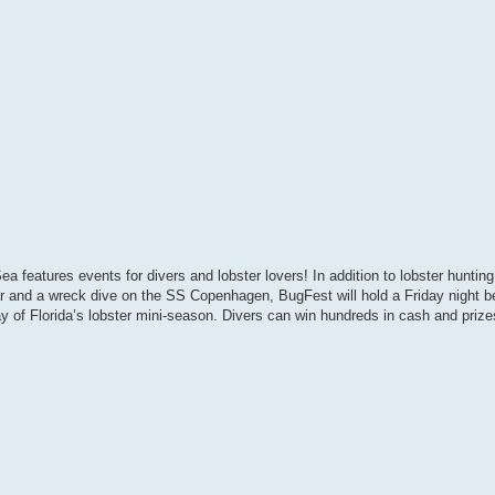
eatures events for divers and lobster lovers! In addition to lobster hunting
ar and a wreck dive on the SS Copenhagen, BugFest will hold a Friday night b
of Florida’s lobster mini-season. Divers can win hundreds in cash and prizes