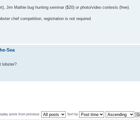
irt), Jim Mathie bug hunting seminar ($20) or photo/video contests (free).
bster chef competition, registration is not required.
The-Sea
 lobster?
isplay posts from previous:
Sort by