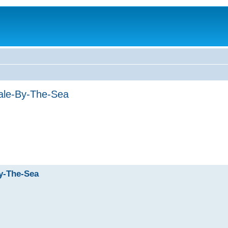
ale-By-The-Sea
y-The-Sea