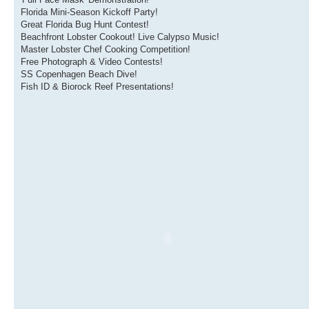
Florida Mini-Season Kickoff Party!
Great Florida Bug Hunt Contest!
Beachfront Lobster Cookout! Live Calypso Music!
Master Lobster Chef Cooking Competition!
Free Photograph & Video Contests!
SS Copenhagen Beach Dive!
Fish ID & Biorock Reef Presentations!