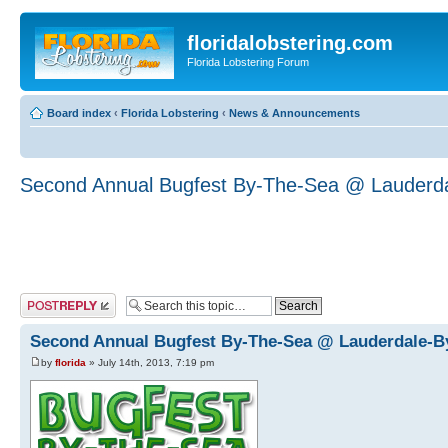
floridalobstering.com
Florida Lobstering Forum
Board index
‹
Florida Lobstering
‹
News & Announcements
Second Annual Bugfest By-The-Sea @ Lauderd
Post a reply
Second Annual Bugfest By-The-Sea @ Lauderdale-B
by
florida
» July 14th, 2013, 7:19 pm