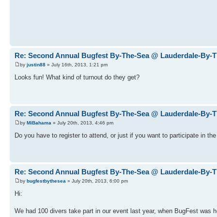
Re: Second Annual Bugfest By-The-Sea @ Lauderdale-By-
by
justin88
» July 16th, 2013, 1:21 pm
Looks fun! What kind of turnout do they get?
Re: Second Annual Bugfest By-The-Sea @ Lauderdale-By-
by
MiBahama
» July 20th, 2013, 4:46 pm
Do you have to register to attend, or just if you want to participate in th
Re: Second Annual Bugfest By-The-Sea @ Lauderdale-By-
by
bugfestbythesea
» July 20th, 2013, 6:00 pm
Hi:
We had 100 divers take part in our event last year, when BugFest was hel