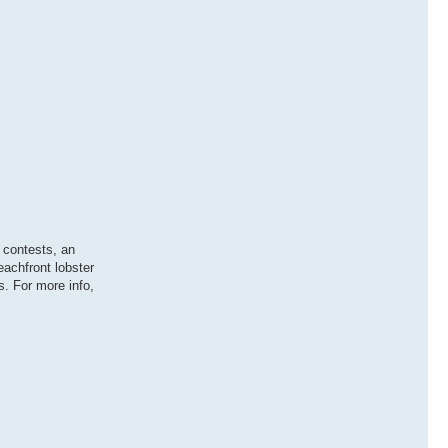
 contests, an
eachfront lobster
. For more info,