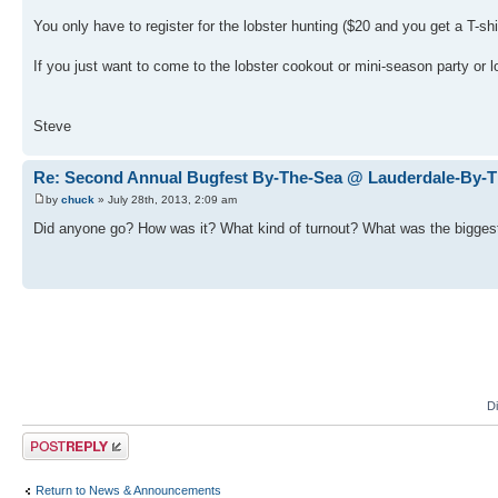
You only have to register for the lobster hunting ($20 and you get a T-sh
If you just want to come to the lobster cookout or mini-season party or lo
Steve
Re: Second Annual Bugfest By-The-Sea @ Lauderdale-By-
by
chuck
» July 28th, 2013, 2:09 am
Did anyone go? How was it? What kind of turnout? What was the biggest
D
Post a reply
Return to News & Announcements