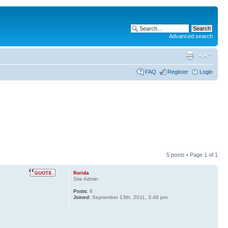
Advanced search
FAQ
Register
Login
5 posts • Page
1
of
1
florida
Site Admin
Posts:
8
Joined:
September 13th, 2011, 3:46 pm