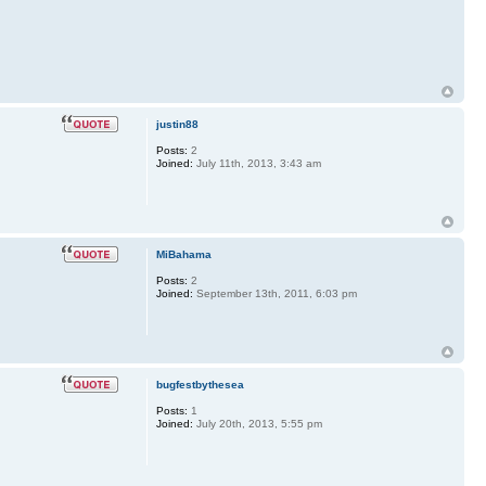
justin88
Posts:
2
Joined:
July 11th, 2013, 3:43 am
MiBahama
Posts:
2
Joined:
September 13th, 2011, 6:03 pm
bugfestbythesea
Posts:
1
Joined:
July 20th, 2013, 5:55 pm