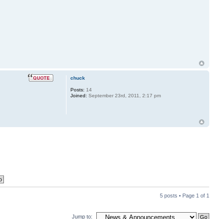
chuck
Posts:
14
Joined:
September 23rd, 2011, 2:17 pm
5 posts • Page
1
of
1
Jump to: