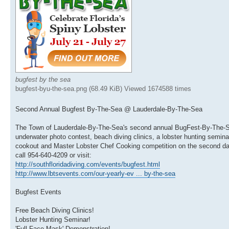
bugfest by the sea
bugfest-byu-the-sea.png (68.49 KiB) Viewed 1674588 times
Second Annual Bugfest By-The-Sea @ Lauderdale-By-The-Sea
The Town of Lauderdale-By-The-Sea's second annual BugFest-By-The-Sea f
underwater photo contest, beach diving clinics, a lobster hunting semin
cookout and Master Lobster Chef Cooking competition on the second day 
call 954-640-4209 or visit:
http://southfloridadiving.com/events/bugfest.html
http://www.lbtsevents.com/our-yearly-ev ... by-the-sea
Bugfest Events
Free Beach Diving Clinics!
Lobster Hunting Seminar!
'Full Face Mask' Demonstration!