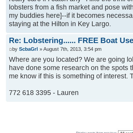
lobsters from a fish market and pose wit
my buddies here]--if it becomes necessa
staying at the Hilton in Key Largo.
Re: Lobstering...... FREE Boat Use..
by
ScbaGrl
» August 7th, 2013, 3:54 pm
Where are you located? We are going lo
have done some research on the spots t
me know if this is something of interest.
772 618 3395 - Lauren