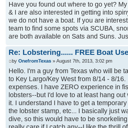
Have you found out where to go yet? M
& I are also interested in getting into spi
we do not have a boat. If you are intere
team to find some spots via SCUBA, snor
are both available on Sats and Suns. Jus
Re: Lobstering...... FREE Boat Use..
by
OnefromTexas
» August 7th, 2013, 3:02 pm
Hello. I'm a guy from Texas who will be t
to Key Largo/Key West from 8/14 - 8/16. I
expenses. I have ZERO experience in fis
lobsters--but I'd love to at least hang o
it. I understand I have to get a temporary
the lobster stamp, etc... I basically just 
dive, so this would have to be snorkeling
really care if I catch any--I like the thrill 