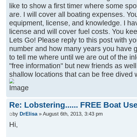
like to show a first timer where some s
are. I will cover all boating expenses. Y
equipment, license, and knowledge. I h
license and will cover fuel costs. You k
Lets Go! Please reply to this post with
number and how many years you have gon
to tell me where until we are out of the inl
"free information" but new friends as well
shallow locations that can be free dived
Re: Lobstering...... FREE Boat Use..
by
DrElisa
» August 6th, 2013, 3:43 pm
Hi,