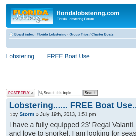
floridalobstering.com
Florida Lobstering Forum
Board index
‹
Florida Lobstering
‹
Group Trips / Charter Boats
Lobstering...... FREE Boat Use.......
Post a reply
Lobstering...... FREE Boat Use...
by
Storm
» July 19th, 2013, 1:51 pm
I have a fully equipped 23' Regal Valanti
and love to snorkel. I am looking for se