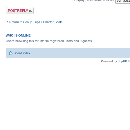
Display posts from previous:
Post a reply
Return to Group Trips / Charter Boats
WHO IS ONLINE
Users browsing this forum: No registered users and 9 guests
Board index
Powered by
phpBB
©