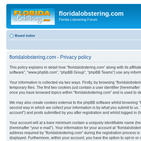
floridalobstering.com
Florida Lobstering Forum
Board index
floridalobstering.com - Privacy policy
This policy explains in detail how “floridalobstering.com” along with its affilia
software”, “www.phpbb.com”, “phpBB Group”, “phpBB Teams”) use any informati
Your information is collected via two ways. Firstly, by browsing “floridalobs
temporary files. The first two cookies just contain a user identifier (hereinaft
once you have browsed topics within “floridalobstering.com” and is used to s
We may also create cookies external to the phpBB software whilst browsing “f
second way in which we collect your information is by what you submit to us. T
account”) and posts submitted by you after registration and whilst logged in (h
Your account will at a bare minimum contain a uniquely identifiable name (he
(hereinafter “your e-mail”). Your information for your account at “floridalobs
address required by “floridalobstering.com” during the registration process is e
displayed. Furthermore, within your account, you have the option to opt-in or