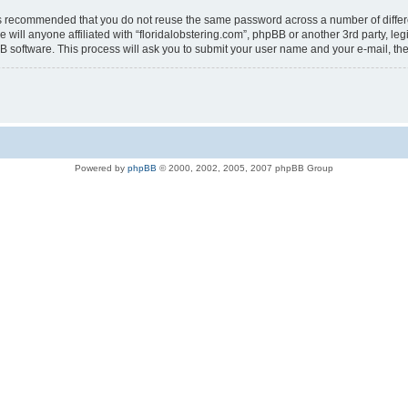
t is recommended that you do not reuse the same password across a number of diffe
e will anyone affiliated with “floridalobstering.com”, phpBB or another 3rd party, l
B software. This process will ask you to submit your user name and your e-mail, t
Powered by
phpBB
© 2000, 2002, 2005, 2007 phpBB Group