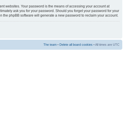
rent websites. Your password is the means of accessing your account at
egitimately ask you for your password. Should you forget your password for your
hen the phpBB software will generate a new password to reclaim your account.
The team
•
Delete all board cookies
• All times are UTC