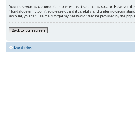
Your password is ciphered (a one-way hash) so that it is secure. However, i
“floridalobstering.com”, so please guard it carefully and under no circumstanc
account, you can use the “I forgot my password” feature provided by the phpB
Back to login screen
Board index