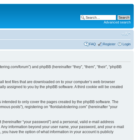
Advanced search
FAQ
Register
Login
obstering.com/forum”) and phpBB (hereinafter “they”, “them”, “their”, “phpBB
mall text files that are downloaded on to your computer’s web browser
ically assigned to you by the phpBB software. A third cookie will be created
is intended to only cover the pages created by the phpBB software. The
mous posts”), registering on “floridalobstering.com” (hereinafter “your
t (hereinafter “your password”) and a personal, valid e-mail address
s us. Any information beyond your user name, your password, and your e-mail
s, you have the option of what information in your account is publicly