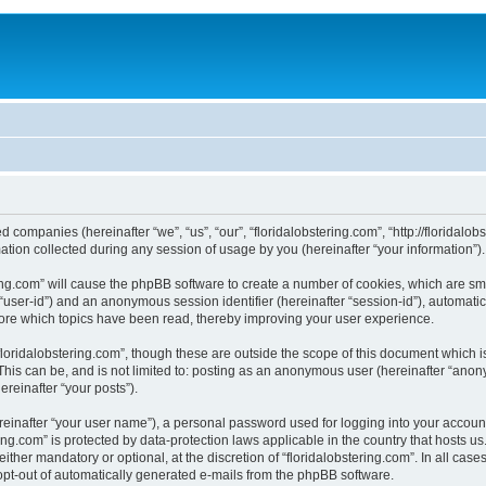
ted companies (hereinafter “we”, “us”, “our”, “floridalobstering.com”, “http://floridal
on collected during any session of usage by you (hereinafter “your information”).
tering.com” will cause the phpBB software to create a number of cookies, which are s
er “user-id”) and an anonymous session identifier (hereinafter “session-id”), automat
tore which topics have been read, thereby improving your user experience.
loridalobstering.com”, though these are outside the scope of this document which 
his can be, and is not limited to: posting as an anonymous user (hereinafter “anony
ereinafter “your posts”).
reinafter “your user name”), a personal password used for logging into your accoun
tering.com” is protected by data-protection laws applicable in the country that host
ither mandatory or optional, at the discretion of “floridalobstering.com”. In all case
 opt-out of automatically generated e-mails from the phpBB software.