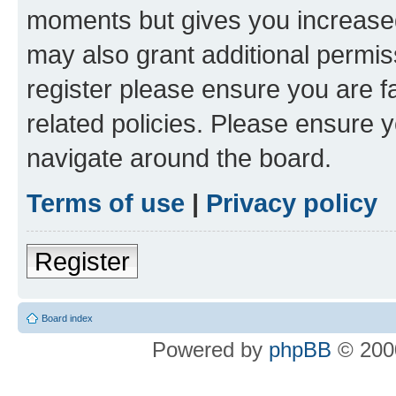
moments but gives you increased
may also grant additional permis
register please ensure you are f
related policies. Please ensure 
navigate around the board.
Terms of use
|
Privacy policy
Register
Board index
Powered by
phpBB
© 2000