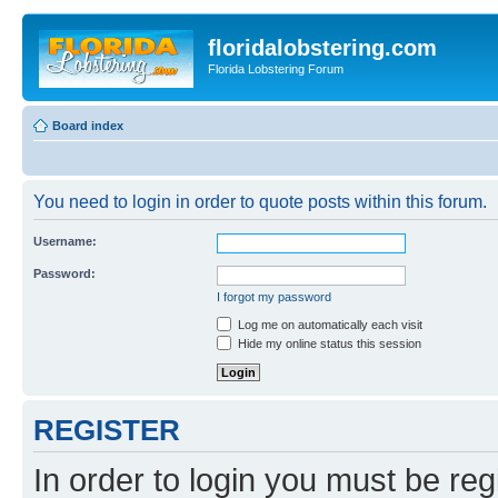
floridalobstering.com
Florida Lobstering Forum
Board index
You need to login in order to quote posts within this forum.
Username:
Password:
I forgot my password
Log me on automatically each visit
Hide my online status this session
REGISTER
In order to login you must be reg