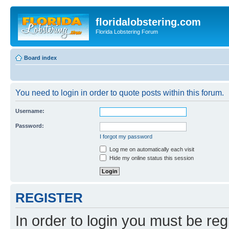
floridalobstering.com
Florida Lobstering Forum
Board index
You need to login in order to quote posts within this forum.
Username:
Password:
I forgot my password
Log me on automatically each visit
Hide my online status this session
REGISTER
In order to login you must be reg