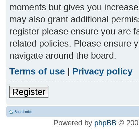
moments but gives you increased
may also grant additional permis
register please ensure you are f
related policies. Please ensure 
navigate around the board.
Terms of use
|
Privacy policy
Register
Board index
Powered by
phpBB
© 2000